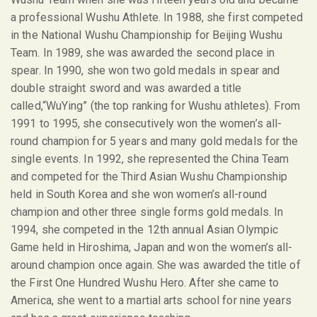
a professional Wushu Athlete. In 1988, she first competed
in the National Wushu Championship for Beijing Wushu
Team. In 1989, she was awarded the second place in
spear. In 1990, she won two gold medals in spear and
double straight sword and was awarded a title
called,“WuYing” (the top ranking for Wushu athletes). From
1991 to 1995, she consecutively won the women’s all-
round champion for 5 years and many gold medals for the
single events. In 1992, she represented the China Team
and competed for the Third Asian Wushu Championship
held in South Korea and she won women’s all-round
champion and other three single forms gold medals. In
1994, she competed in the 12
th
annual Asian Olympic
Game held in Hiroshima, Japan and won the women’s all-
around champion once again. She was awarded the title of
the First One Hundred Wushu Hero. After she came to
America, she went to a martial arts school for nine years