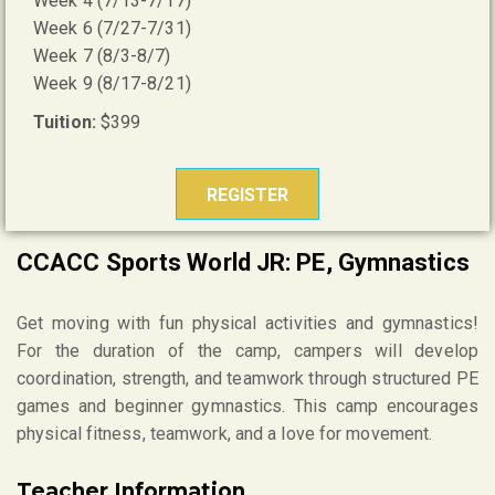
Week 4 (7/13-7/17)
Week 6 (7/27-7/31)
Week 7 (8/3-8/7)
Week 9 (8/17-8/21)
Tuition:
$399
REGISTER
CCACC Sports World JR: PE, Gymnastics
Get moving with fun physical activities and gymnastics!
For the duration of the camp, campers will develop
coordination, strength, and teamwork through structured PE
games and beginner gymnastics. This camp encourages
physical fitness, teamwork, and a love for movement.
Teacher Information