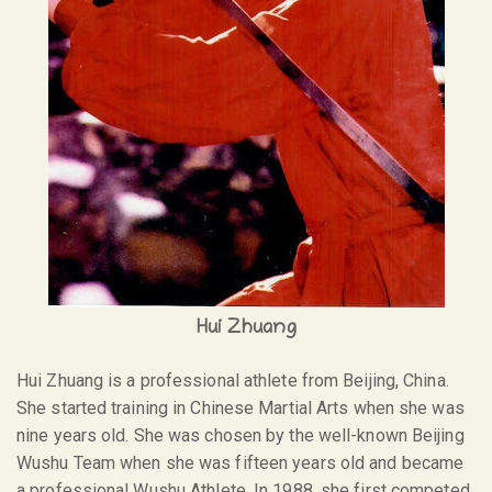
Hui Zhuang
Hui Zhuang is a professional athlete from Beijing, China.
She started training in Chinese Martial Arts when she was
nine years old. She was chosen by the well-known Beijing
Wushu Team when she was fifteen years old and became
a professional Wushu Athlete. In 1988, she first competed