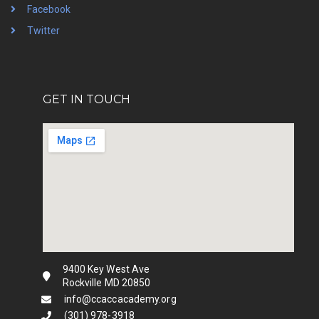
Facebook
Twitter
GET IN TOUCH
9400 Key West Ave
Rockville MD 20850
info@ccaccacademy.org
(301) 978-3918