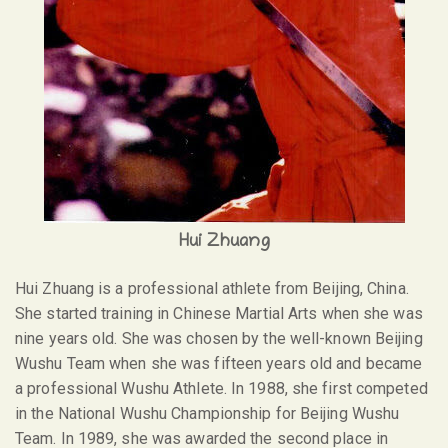
Hui Zhuang
Hui Zhuang is a professional athlete from Beijing, China.
She started training in Chinese Martial Arts when she was
nine years old. She was chosen by the well-known Beijing
Wushu Team when she was fifteen years old and became
a professional Wushu Athlete. In 1988, she first competed
in the National Wushu Championship for Beijing Wushu
Team. In 1989, she was awarded the second place in