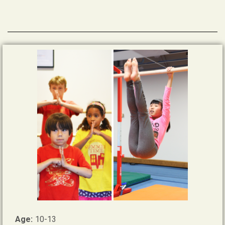
Age:
10-13