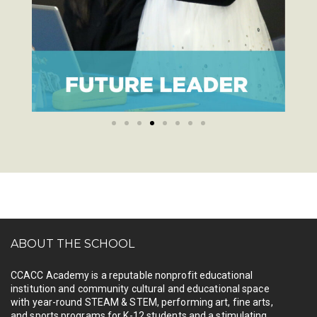
ABOUT THE SCHOOL
CCACC Academy is a reputable nonprofit educational
institution and community cultural and educational space
with year-round STEAM & STEM, performing art, fine arts,
and sports programs for K-12 students and a stimulating