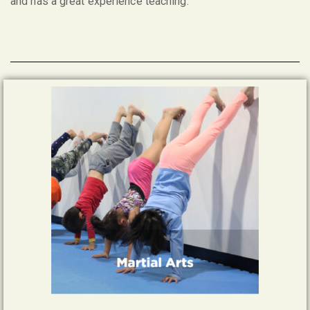
and has a great experience teaching.