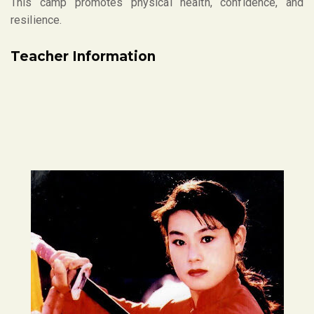
This camp promotes physical health, confidence, and
resilience.
Teacher Information