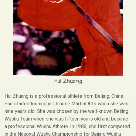
Hui Zhuang
Hui Zhuang is a professional athlete from Beijing, China.
She started training in Chinese Martial Arts when she was
nine years old. She was chosen by the well-known Beijing
Wushu Team when she was fifteen years old and became
a professional Wushu Athlete. In 1988, she first competed
in the National Wushu Championship for Beijing Wushu