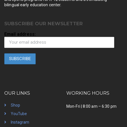
bilingual early education center.
SUBSCRIBE OUR NEWSLETTER
Email address:
OUR LINKS
WORKING HOURS
Shop
Mon-Fri | 8:00 am – 6:30 pm
YouTube
Instagram