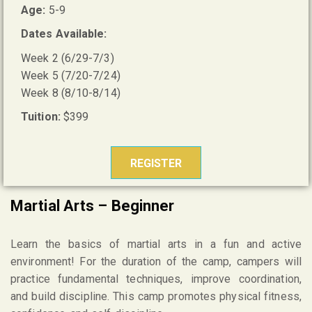
Age:
5-9
Dates Available:
Week 2 (6/29-7/3)
Week 5 (7/20-7/24)
Week 8 (8/10-8/14)
Tuition:
$399
REGISTER
Martial Arts – Beginner
Learn the basics of martial arts in a fun and active
environment! For the duration of the camp, campers will
practice fundamental techniques, improve coordination,
and build discipline. This camp promotes physical fitness,