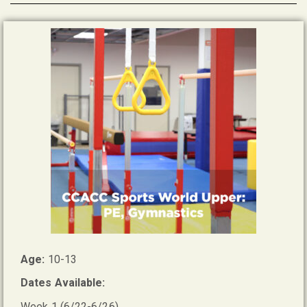
Age:
10-13
Dates Available:
Week 1 (6/22-6/26)