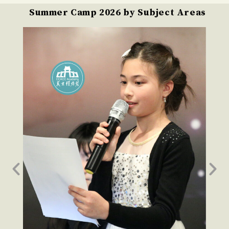
Summer Camp 2026 by Subject Areas