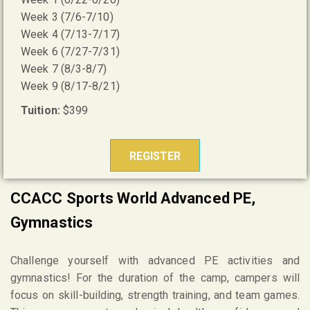
Week 3 (7/6-7/10)
Week 4 (7/13-7/17)
Week 6 (7/27-7/31)
Week 7 (8/3-8/7)
Week 9 (8/17-8/21)
Tuition:
$399
REGISTER
CCACC Sports World Advanced PE,
Gymnastics
Challenge yourself with advanced PE activities and
gymnastics! For the duration of the camp, campers will
focus on skill-building, strength training, and team games.