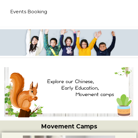
Events Booking
Movement Camps