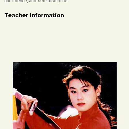
confidence, and self-discipline.
Teacher Information