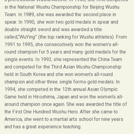
in the National Wushu Championship for Beijing Wushu
Team. In 1989, she was awarded the second place in
spear. In 1990, she won two gold medals in spear and
double straight sword and was awarded a title
called,“WuYing” (the top ranking for Wushu athletes). From
1991 to 1995, she consecutively won the women’s all-
round champion for 5 years and many gold medals for the
single events. In 1992, she represented the China Team
and competed for the Third Asian Wushu Championship
held in South Korea and she won women’s all-round
champion and other three single forms gold medals. In
1994, she competed in the 12
th
annual Asian Olympic
Game held in Hiroshima, Japan and won the women’s all-
around champion once again. She was awarded the title of
the First One Hundred Wushu Hero. After she came to
America, she went to a martial arts school for nine years
and has a great experience teaching.