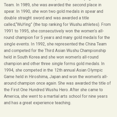
Team. In 1989, she was awarded the second place in
spear. In 1990, she won two gold medals in spear and
double straight sword and was awarded a title
called,“WuYing” (the top ranking for Wushu athletes). From
1991 to 1995, she consecutively won the women’s all-
round champion for 5 years and many gold medals for the
single events. In 1992, she represented the China Team
and competed for the Third Asian Wushu Championship
held in South Korea and she won women’s all-round
champion and other three single forms gold medals. In
1994, she competed in the 12
th
annual Asian Olympic
Game held in Hiroshima, Japan and won the women’s all-
around champion once again. She was awarded the title of
the First One Hundred Wushu Hero. After she came to
America, she went to a martial arts school for nine years
and has a great experience teaching.