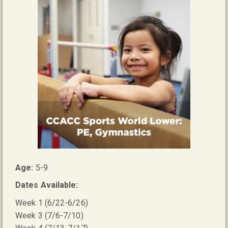
Age:
5-9
Dates Available:
Week 1 (6/22-6/26)
Week 3 (7/6-7/10)