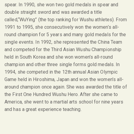
spear. In 1990, she won two gold medals in spear and
double straight sword and was awarded a title
called,“WuYing” (the top ranking for Wushu athletes). From
1991 to 1995, she consecutively won the women’s all-
round champion for 5 years and many gold medals for the
single events. In 1992, she represented the China Team
and competed for the Third Asian Wushu Championship
held in South Korea and she won women’s all-round
champion and other three single forms gold medals. In
1994, she competed in the 12
th
annual Asian Olympic
Game held in Hiroshima, Japan and won the women’s all-
around champion once again. She was awarded the title of
the First One Hundred Wushu Hero. After she came to
America, she went to a martial arts school for nine years
and has a great experience teaching.