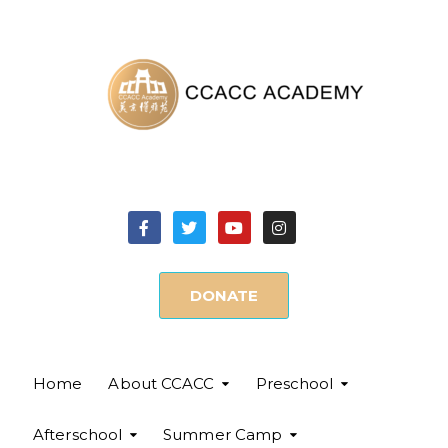
DONATE
Home
About CCACC
Preschool
Afterschool
Summer Camp