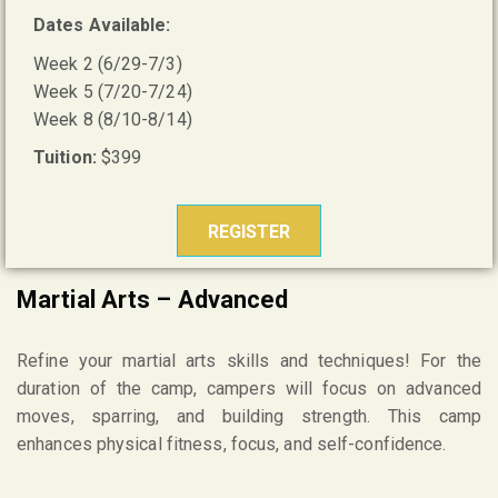
Dates Available:
Week 2 (6/29-7/3)
Week 5 (7/20-7/24)
Week 8 (8/10-8/14)
Tuition:
$399
REGISTER
Martial Arts – Advanced
Refine your martial arts skills and techniques! For the
duration of the camp, campers will focus on advanced
moves, sparring, and building strength. This camp
enhances physical fitness, focus, and self-confidence.