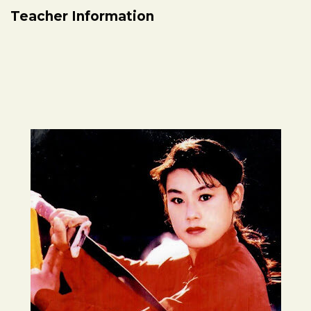
Teacher Information