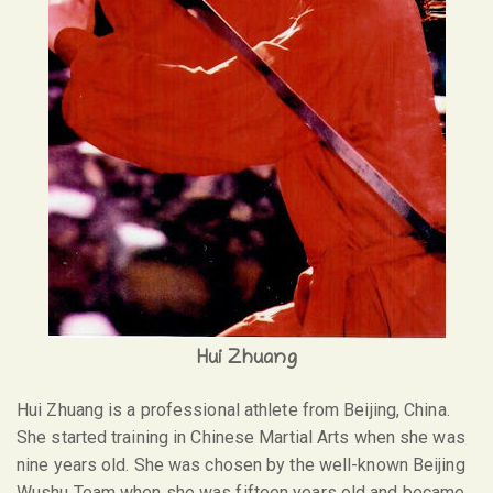
Hui Zhuang
Hui Zhuang is a professional athlete from Beijing, China.
She started training in Chinese Martial Arts when she was
nine years old. She was chosen by the well-known Beijing
Wushu Team when she was fifteen years old and became