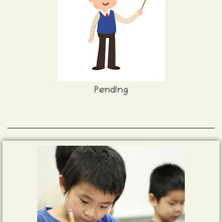
Pending