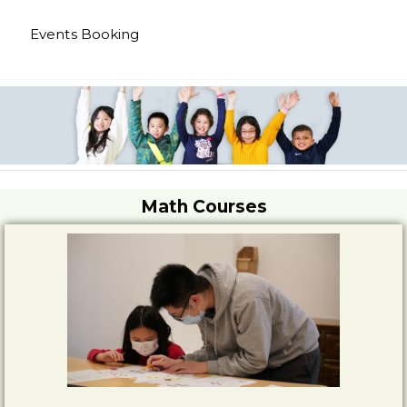
Events Booking
Math Courses