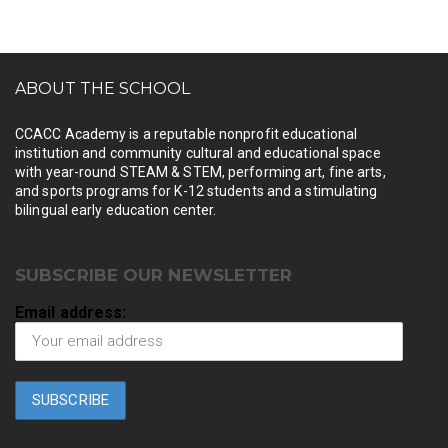
ABOUT THE SCHOOL
CCACC Academy is a reputable nonprofit educational
institution and community cultural and educational space
with year-round STEAM & STEM, performing art, fine arts,
and sports programs for K-12 students and a stimulating
bilingual early education center.
SUBSCRIBE OUR NEWSLETTER
Email address: