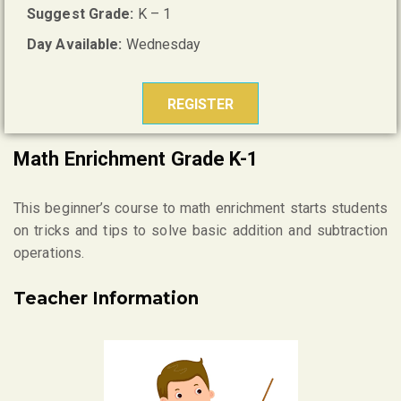
Suggest Grade:
K – 1
Day Available:
Wednesday
REGISTER
Math Enrichment Grade K-1
This beginner’s course to math enrichment starts students
on tricks and tips to solve basic addition and subtraction
operations.
Teacher Information