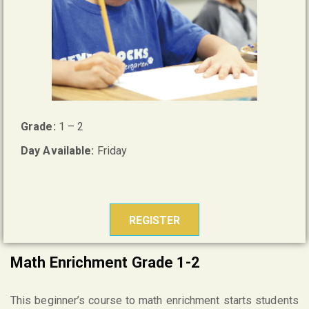
Grade:
1 – 2
Day Available:
Friday
REGISTER
Math Enrichment Grade 1-2
This beginner’s course to math enrichment starts students