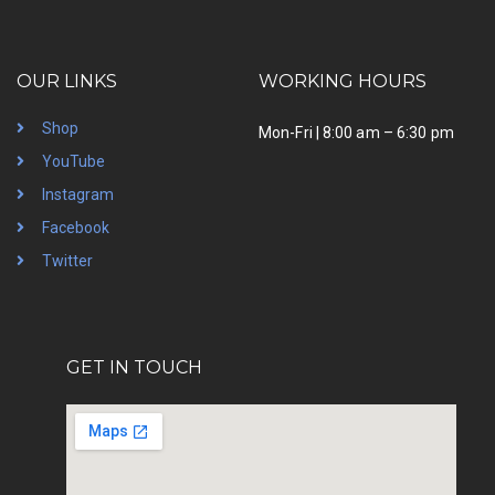
OUR LINKS
WORKING HOURS
Shop
Mon-Fri | 8:00 am – 6:30 pm
YouTube
Instagram
Facebook
Twitter
GET IN TOUCH