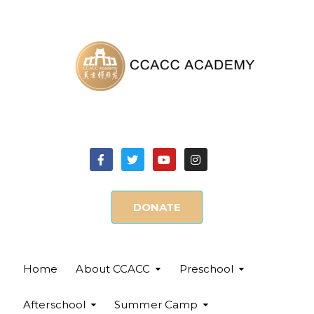
DONATE
Home
About CCACC
Preschool
Afterschool
Summer Camp