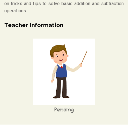
on tricks and tips to solve basic addition and subtraction
operations.
Teacher Information
Pending