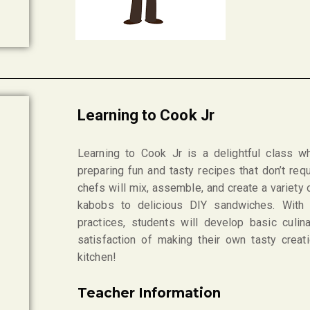
Learning to Cook Jr
Learning to Cook Jr is a delightful class w
preparing fun and tasty recipes that don’t re
chefs will mix, assemble, and create a variety 
kabobs to delicious DIY sandwiches. With 
practices, students will develop basic culin
satisfaction of making their own tasty creat
kitchen!
Teacher Information