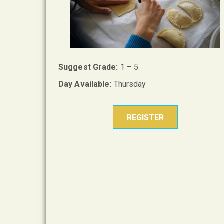
Suggest Grade:
1 – 5
Day Available:
Thursday
REGISTER