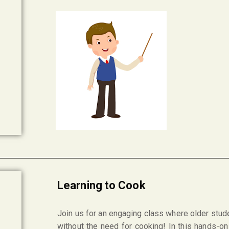
Learning to Cook
Join us for an engaging class where older stude
without the need for cooking! In this hands-on 