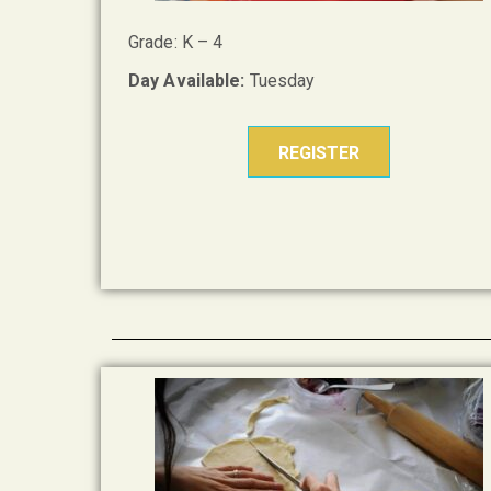
Grade: K – 4
Day Available:
Tuesday
REGISTER