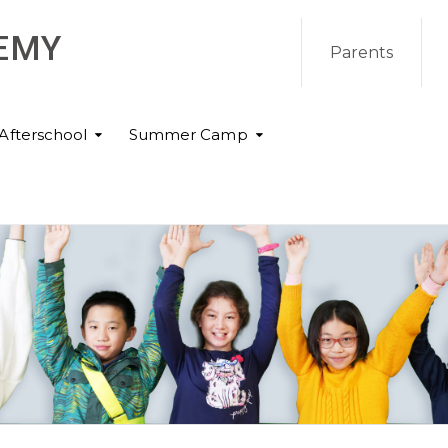
EMY
Parents
Afterschool
Summer Camp