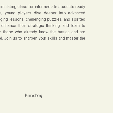
mulating class for intermediate students ready
rse, young players dive deeper into advanced
aging lessons, challenging puzzles, and spirited
 enhance their strategic thinking, and learn to
for those who already know the basics and are
l. Join us to sharpen your skills and master the
Pending