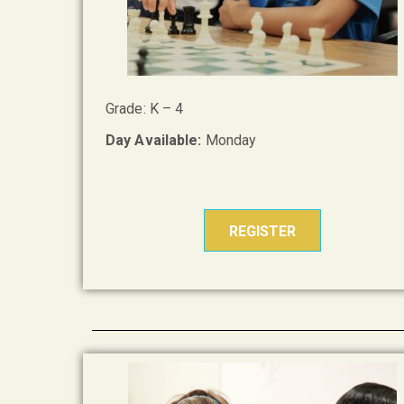
Grade: K – 4
Day Available:
Monday
REGISTER