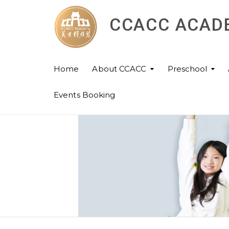
CCACC ACAD
Home
About CCACC
Preschool
Events Booking