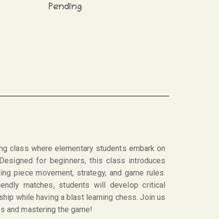
Pending
ng class where elementary students embark on
 Designed for beginners, this class introduces
ding piece movement, strategy, and game rules.
iendly matches, students will develop critical
ship while having a blast learning chess. Join us
ves and mastering the game!