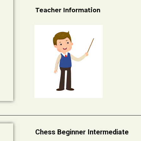
Teacher Information
Chess Beginner Intermediate