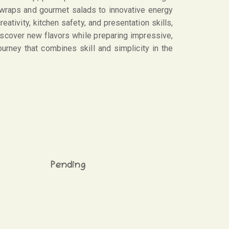
 wraps and gourmet salads to innovative energy
ativity, kitchen safety, and presentation skills,
 discover new flavors while preparing impressive,
ourney that combines skill and simplicity in the
Pending