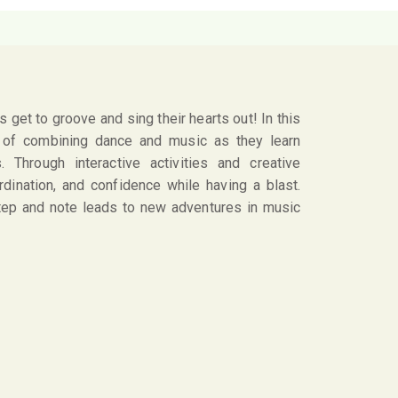
 get to groove and sing their hearts out! In this
n of combining dance and music as they learn
 Through interactive activities and creative
rdination, and confidence while having a blast.
step and note leads to new adventures in music