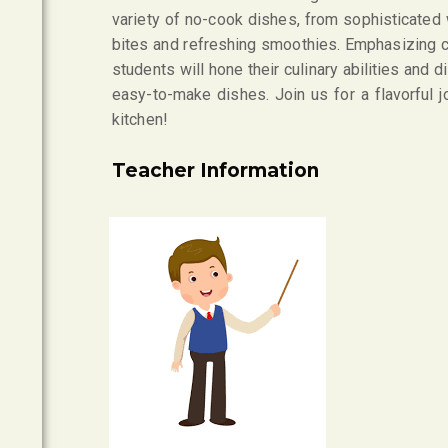
variety of no-cook dishes, from sophisticated
bites and refreshing smoothies. Emphasizing cre
students will hone their culinary abilities and
easy-to-make dishes. Join us for a flavorful j
kitchen!
Teacher Information