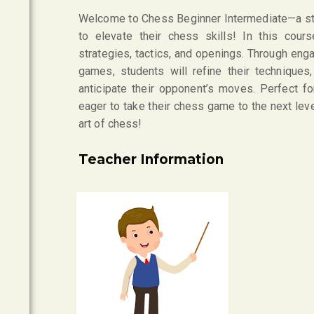
Welcome to Chess Beginner Intermediate—a sti
to elevate their chess skills! In this cou
strategies, tactics, and openings. Through eng
games, students will refine their techniques,
anticipate their opponent’s moves. Perfect 
eager to take their chess game to the next leve
art of chess!
Teacher Information