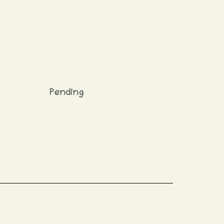
Pending