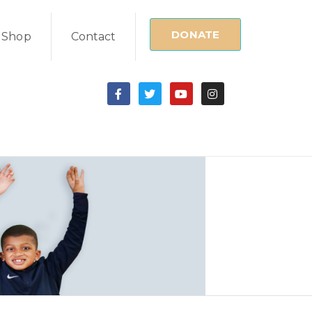
DONATE
Shop
Contact