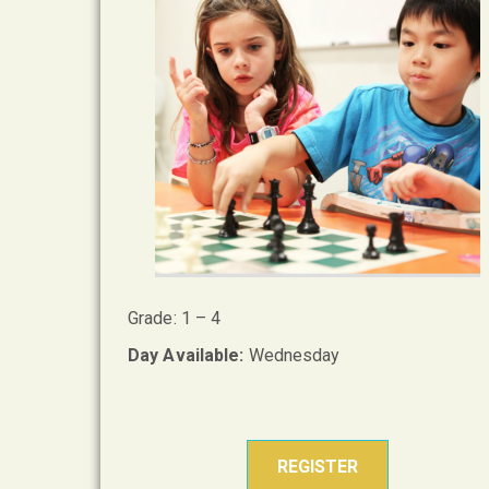
Grade: 1 – 4
Day Available:
Wednesday
REGISTER