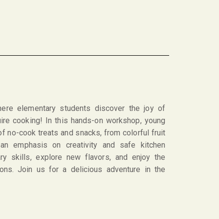
here elementary students discover the joy of
quire cooking! In this hands-on workshop, young
of no-cook treats and snacks, from colorful fruit
an emphasis on creativity and safe kitchen
ary skills, explore new flavors, and enjoy the
ions. Join us for a delicious adventure in the