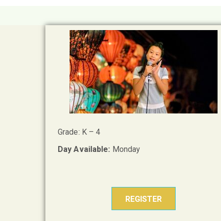
Grade: K – 4
Day Available:
Monday
REGISTER