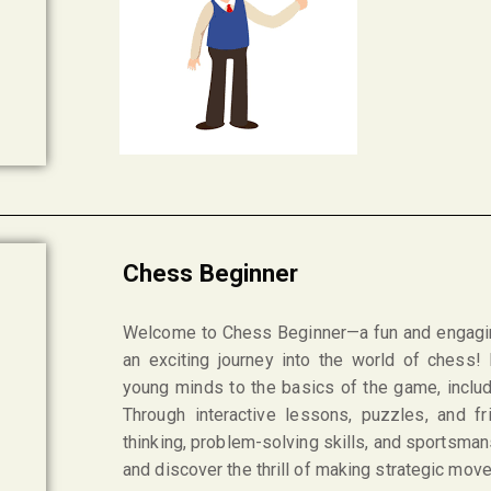
Chess Beginner
Welcome to Chess Beginner—a fun and engagi
an exciting journey into the world of chess!
young minds to the basics of the game, inclu
Through interactive lessons, puzzles, and fr
thinking, problem-solving skills, and sportsman
and discover the thrill of making strategic mo