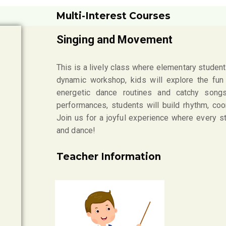
Multi-Interest Courses
Singing and Movement
This is a lively class where elementary students
dynamic workshop, kids will explore the fu
energetic dance routines and catchy songs.
performances, students will build rhythm, coo
Join us for a joyful experience where every 
and dance!
Teacher Information