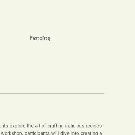
Pending
nts explore the art of crafting delicious recipes
workshop, participants will dive into creating a